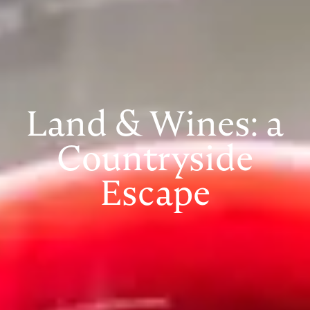
Land & Wines: a
Countryside
Escape